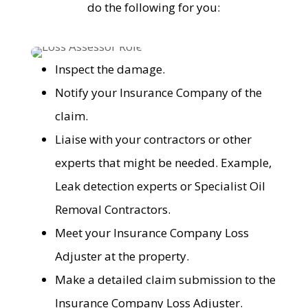
do the following for you:
Inspect the damage.
Notify your Insurance Company of the
claim.
Liaise with your contractors or other
experts that might be needed. Example,
Leak detection experts or Specialist Oil
Removal Contractors.
Meet your Insurance Company Loss
Adjuster at the property.
Make a detailed claim submission to the
Insurance Company Loss Adjuster.