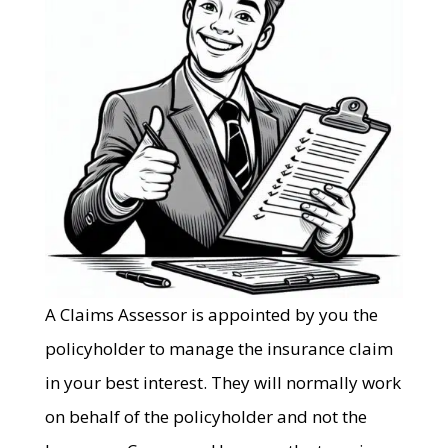
A Claims Assessor is appointed by you the
policyholder to manage the insurance claim
in your best interest. They will normally work
on behalf of the policyholder and not the