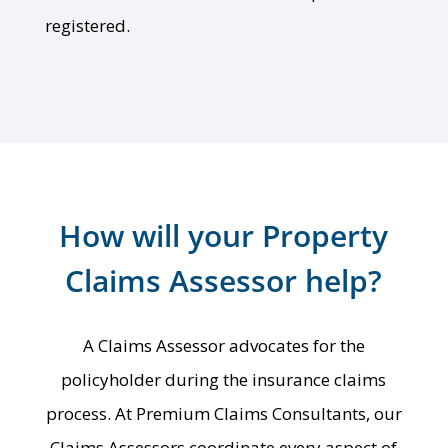
registered.
How will your Property
Claims Assessor help?
A Claims Assessor advocates for the
policyholder during the insurance claims
process. At Premium Claims Consultants, our
Claims Assessors coordinate every aspect of