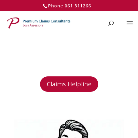
}
Phone 061 311266
Claims Assessor Your Claim
made Easy
Claims Helpline