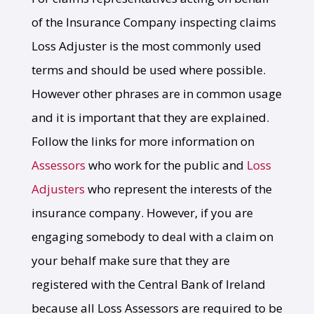
of the Insurance Company inspecting claims
Loss Adjuster is the most commonly used
terms and should be used where possible.
However other phrases are in common usage
and it is important that they are explained.
Follow the links for more information on
Assessors
who work for the public and
Loss
Adjusters
who represent the interests of the
insurance company. However, if you are
engaging somebody to deal with a claim on
your behalf make sure that they are
registered with the Central Bank of Ireland
because all Loss Assessors are required to be