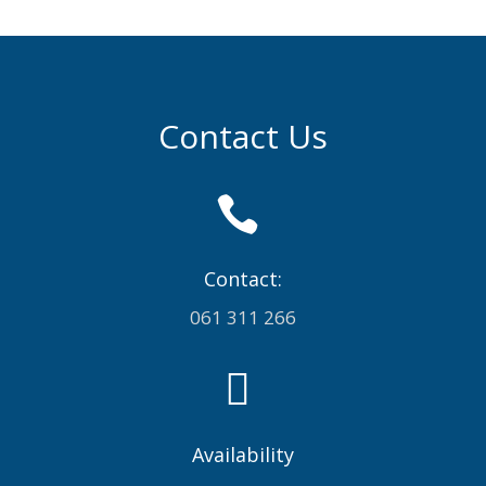
Contact Us

Contact:
061 311 266

Availability