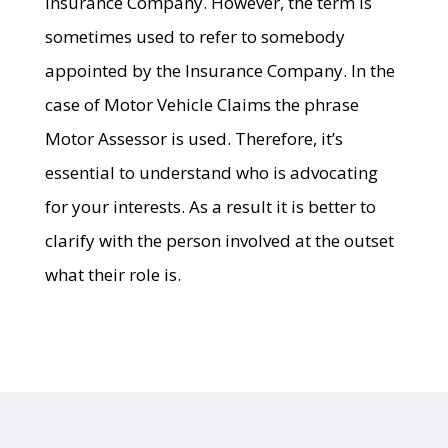
Insurance Company. However, the term is
sometimes used to refer to somebody
appointed by the Insurance Company. In the
case of Motor Vehicle Claims the phrase
Motor Assessor is used. Therefore, it’s
essential to understand who is advocating
for your interests. As a result it is better to
clarify with the person involved at the outset
what their role is.