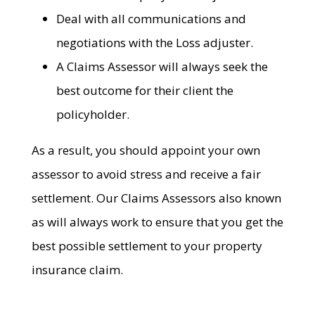
Deal with all communications and
negotiations with the Loss adjuster.
A Claims Assessor will always seek the
best outcome for their client the
policyholder.
As a result, you should appoint your own
assessor to avoid stress and receive a fair
settlement. Our Claims Assessors also known
as will always work to ensure that you get the
best possible settlement to your property
insurance claim.