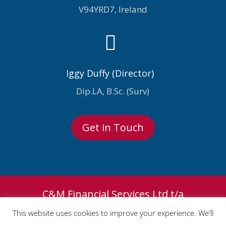
V94YRD7, Ireland

Iggy Duffy (Director)
Dip.LA, B.Sc. (Surv)
Get in Touch
C&M Financial Services Ltd t/a
Premium Claims Consultants and
This website uses cookies to improve your experience. We'll