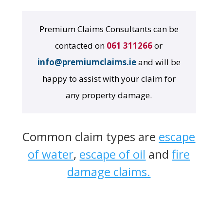
Premium Claims Consultants can be
contacted on
061 311266
or
info@premiumclaims.ie
and will be
happy to assist with your claim for
any property damage.
Common claim types are
escape
of water
,
escape of oil
and
fire
damage claims.