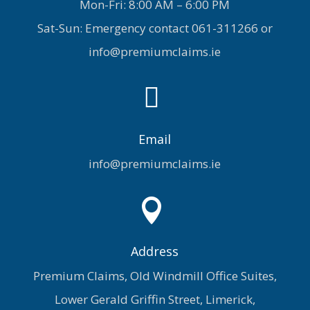
Mon-Fri: 8:00 AM – 6:00 PM
Sat-Sun: Emergency contact
061-311266
or
info@premiumclaims.ie

Email
info@premiumclaims.ie

Address
Premium Claims, Old Windmill Office Suites,
Lower Gerald Griffin Street, Limerick,