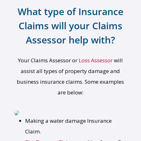
What type of Insurance
Claims will your Claims
Assessor help with?
Your Claims Assessor or
Loss Assessor
will
assist all types of property damage and
business insurance claims. Some examples
are below:
Making a water damage Insurance
Claim.