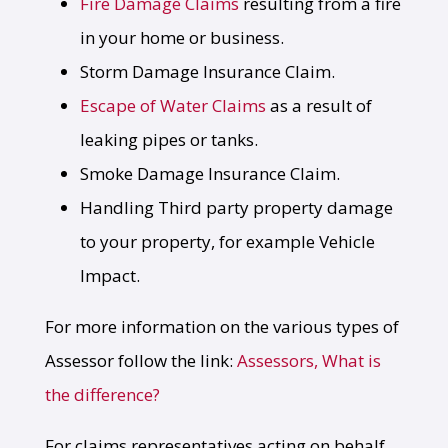
Fire Damage Claims
resulting from a fire
in your home or business.
Storm Damage Insurance Claim.
Escape of Water Claims
as a result of
leaking pipes or tanks.
Smoke Damage Insurance Claim.
Handling Third party property damage
to your property, for example Vehicle
Impact.
For more information on the various types of
Assessor follow the link:
Assessors, What is
the difference?
For claims representatives acting on behalf