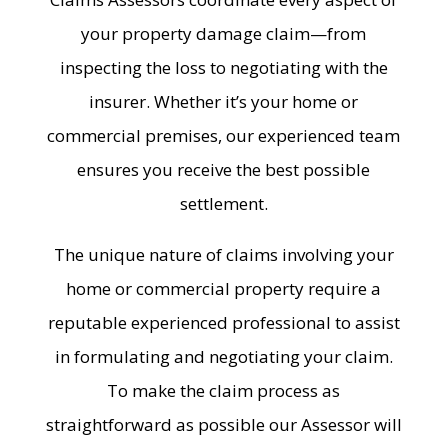
your property damage claim—from
inspecting the loss to negotiating with the
insurer. Whether it’s your home or
commercial premises, our experienced team
ensures you receive the best possible
settlement.
The unique nature of claims involving your
home or commercial property require a
reputable experienced professional to assist
in formulating and negotiating your claim.
To make the claim process as
straightforward as possible our Assessor will